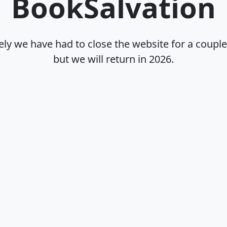
BookSalvation
ly we have had to close the website for a coupl
but we will return in
2026
.