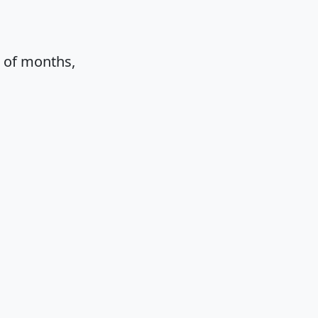
e of months,