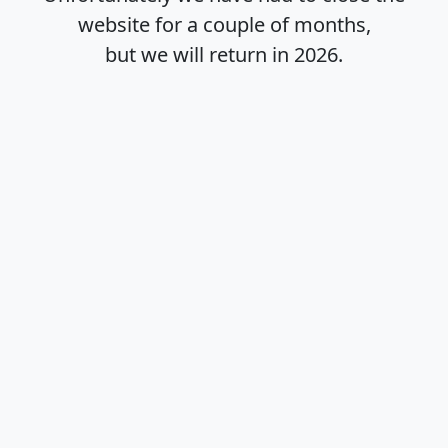
website for a couple of months,
but we will return in
2026
.