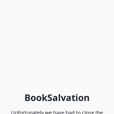
BookSalvation
Unfortunately we have had to close the