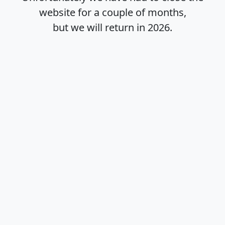
website for a couple of months,
but we will return in
2026
.