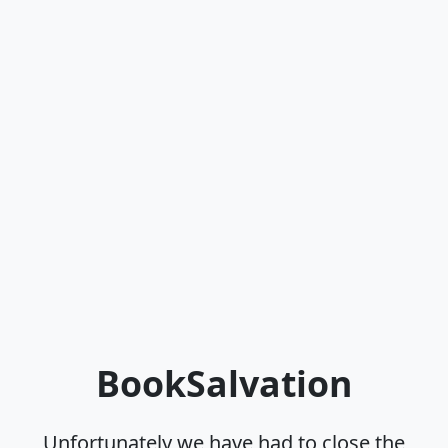
BookSalvation
Unfortunately we have had to close the