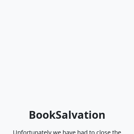
BookSalvation
Unfortunately we have had to close the