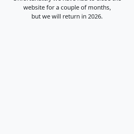
website for a couple of months,
but we will return in
2026
.