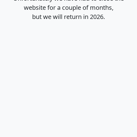
website for a couple of months,
but we will return in
2026
.