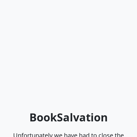
BookSalvation
Unfortunately we have had to close the