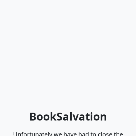
BookSalvation
Unfortunately we have had to close the