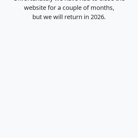
website for a couple of months,
but we will return in
2026
.