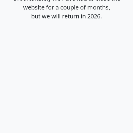
website for a couple of months,
but we will return in
2026
.