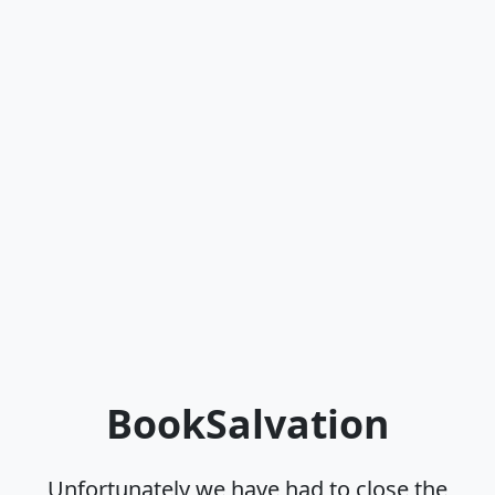
BookSalvation
Unfortunately we have had to close the