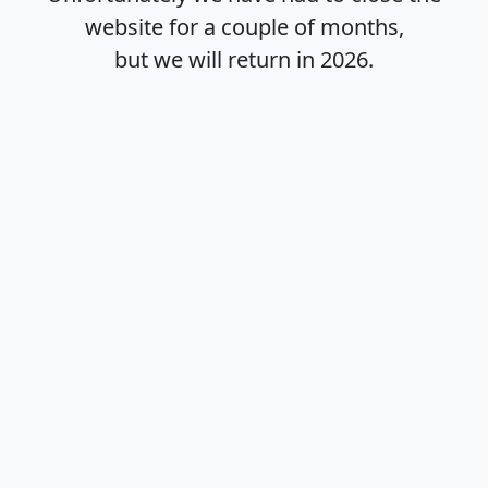
website for a couple of months,
but we will return in
2026
.