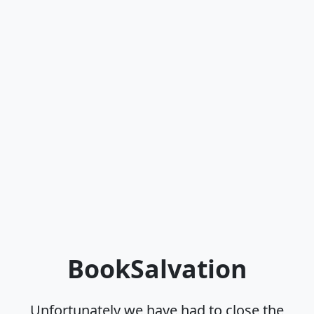
BookSalvation
Unfortunately we have had to close the